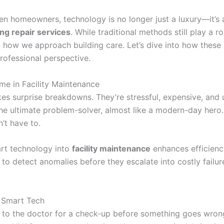
n homeowners, technology is no longer just a luxury—it’s a
ing repair services
. While traditional methods still play a ro
how we approach building care. Let’s dive into how these i
rofessional perspective.
e in Facility Maintenance
likes surprise breakdowns. They’re stressful, expensive, and
he ultimate problem-solver, almost like a modern-day hero
’t have to.
art technology into
facility maintenance
enhances efficienc
 to detect anomalies before they escalate into costly failu
 Smart Tech
 to the doctor for a check-up before something goes wrong