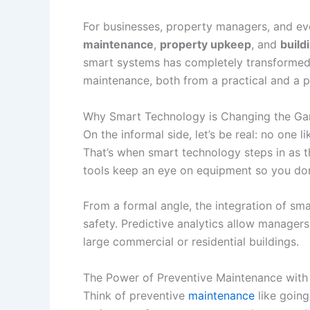
For businesses, property managers, and eve
maintenance
,
property upkeep
, and
build
smart systems has completely transformed 
maintenance, both from a practical and a p
Why Smart Technology is Changing the Gam
On the informal side, let’s be real: no one 
That’s when smart technology steps in as t
tools keep an eye on equipment so you don
From a formal angle, the integration of sm
safety. Predictive analytics allow managers
large commercial or residential buildings.
The Power of Preventive Maintenance with
Think of preventive
maintenance
like going