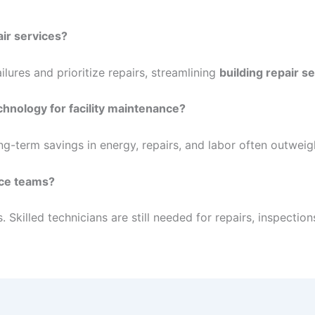
air services?
lures and prioritize repairs, streamlining
building repair s
chnology for facility maintenance?
long-term savings in energy, repairs, and labor often outweig
nce teams?
illed technicians are still needed for repairs, inspection