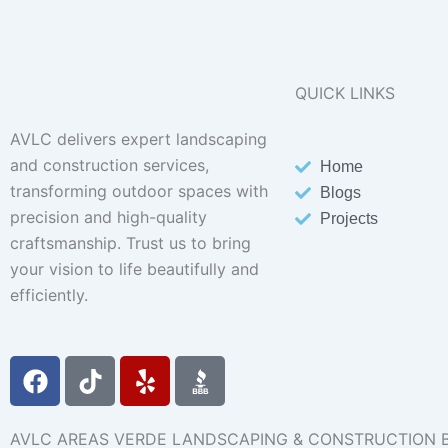
QUICK LINKS
AVLC delivers expert landscaping
and construction services,
Home
transforming outdoor spaces with
Blogs
precision and high-quality
Projects
craftsmanship. Trust us to bring
your vision to life beautifully and
efficiently.
F
T
Y
a
i
e
c
k
l
e
t
p
AVLC AREAS VERDE LANDSCAPING & CONSTRUCTION 