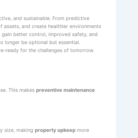
tive, and sustainable. From predictive
f assets, and create healthier environments
s gain better control, improved safety, and
o longer be optional but essential.
re-ready for the challenges of tomorrow.
use. This makes
preventive maintenance
ty size, making
property upkeep
more