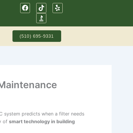
F
T
Y
a
i
e
c
k
l
e
t
p
b
o
o
k
(510) 695-9331
o
k
 Maintenance
VAC system predicts when a filter needs
ty of
smart technology in building