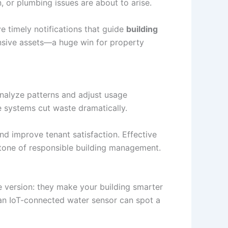
 or plumbing issues are about to arise.
ve timely notifications that guide
building
ensive assets—a huge win for property
nalyze patterns and adjust usage
e systems cut waste dramatically.
nd improve tenant satisfaction. Effective
tone of responsible building management.
le version: they make your building smarter
, an IoT-connected water sensor can spot a