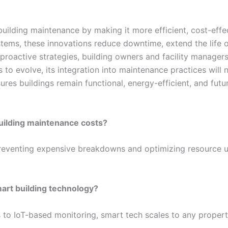
ilding maintenance by making it more efficient, cost-effec
tems, these innovations reduce downtime, extend the life o
 proactive strategies, building owners and facility manager
to evolve, its integration into maintenance practices will n
res buildings remain functional, energy-efficient, and futu
uilding maintenance costs?
reventing expensive breakdowns and optimizing resource 
art building technology?
 to IoT-based monitoring, smart tech scales to any proper