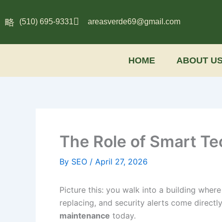
Skip
to
(510) 695-9331
areasverde69@gmail.com
content
HOME
ABOUT U
The Role of Smart T
By
SEO
/
April 27, 2026
Picture this: you walk into a building wher
replacing, and security alerts come directly 
maintenance
today.