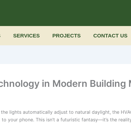
S
SERVICES
PROJECTS
CONTACT US
echnology in Modern Building
e the lights automatically adjust to natural daylight, the H
to your phone. This isn’t a futuristic fantasy—it’s the reali