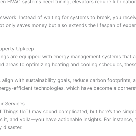
en HVAC systems need tuning, elevators require lubrication,
uesswork. Instead of waiting for systems to break, you recei
not only saves money but also extends the lifespan of exp
operty Upkeep
ldings are equipped with energy management systems that a
ed areas to optimizing heating and cooling schedules, thes
align with sustainability goals, reduce carbon footprints, a
ergy-efficient technologies, which have become a corners
ir Services
et of Things (IoT) may sound complicated, but here’s the simp
ets it, and voila—you have actionable insights. For instance
 disaster.