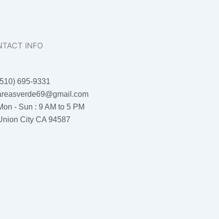
TACT INFO
(510) 695-9331
areasverde69@gmail.com
Mon - Sun : 9 AM to 5 PM
Union City CA 94587