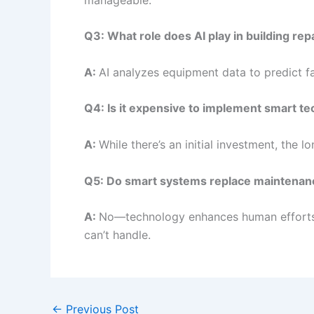
Q3: What role does AI play in building rep
A:
AI analyzes equipment data to predict fai
Q4: Is it expensive to implement smart te
A:
While there’s an initial investment, the 
Q5: Do smart systems replace maintena
A:
No—technology enhances human efforts. Sk
can’t handle.
←
Previous Post