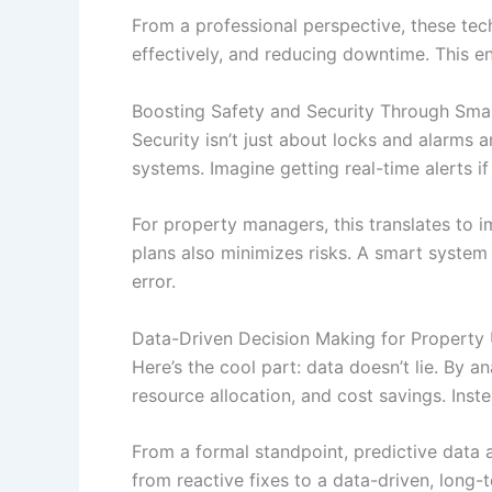
From a professional perspective, these te
effectively, and reducing downtime. This e
Boosting Safety and Security Through Sma
Security isn’t just about locks and alarms
systems. Imagine getting real-time alerts i
For property managers, this translates to i
plans also minimizes risks. A smart system c
error.
Data-Driven Decision Making for Property
Here’s the cool part: data doesn’t lie. By
resource allocation, and cost savings. Ins
From a formal standpoint, predictive data 
from reactive fixes to a data-driven, long-