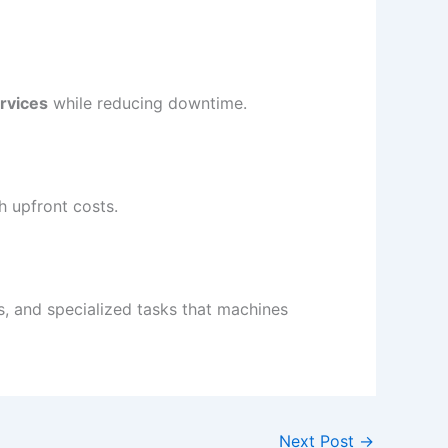
ervices
while reducing downtime.
h upfront costs.
s, and specialized tasks that machines
Next Post
→