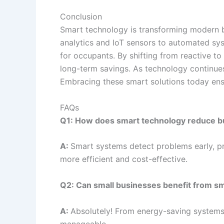
Conclusion
Smart technology is transforming modern bu
analytics and IoT sensors to automated sys
for occupants. By shifting from reactive to
long-term savings. As technology continues 
Embracing these smart solutions today ensu
FAQs
Q1: How does smart technology reduce b
A:
Smart systems detect problems early, p
more efficient and cost-effective.
Q2: Can small businesses benefit from sm
A:
Absolutely! From energy-saving systems
manageable.