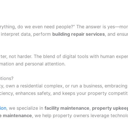
erything, do we even need people?” The answer is yes—mor
s interpret data, perform
building repair services
, and ensu
, not harder. The blend of digital tools with human expert
mation and personal attention.
tions?
own a residential complex, or run a business, embracing s
iciency, enhances safety, and keeps your property competit
ion
, we specialize in
facility maintenance
,
property upkee
e maintenance
, we help property owners leverage technolo