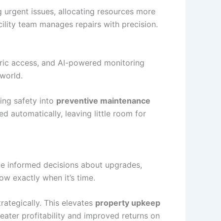
g urgent issues, allocating resources more
ility team manages repairs with precision.
tric access, and AI-powered monitoring
 world.
ing safety into
preventive maintenance
d automatically, leaving little room for
ake informed decisions about upgrades,
ow exactly when it’s time.
rategically. This elevates
property upkeep
eater profitability and improved returns on