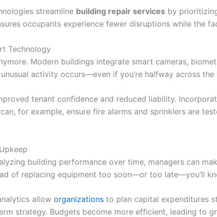
chnologies streamline
building repair services
by prioritizin
nsures occupants experience fewer disruptions while the fac
rt Technology
 anymore. Modern buildings integrate smart cameras, biome
f unusual activity occurs—even if you’re halfway across the
mproved tenant confidence and reduced liability. Incorporat
an, for example, ensure fire alarms and sprinklers are teste
 Upkeep
 analyzing building performance over time, managers can m
tead of replacing equipment too soon—or too late—you’ll kn
analytics allow
organizations
to plan capital expenditures st
term strategy. Budgets become more efficient, leading to gr