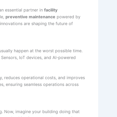
n essential partner in
facility
le,
preventive maintenance
powered by
nnovations are shaping the future of
 usually happen at the worst possible time.
. Sensors, IoT devices, and AI-powered
y, reduces operational costs, and improves
res, ensuring seamless operations across
. Now, imagine your building doing that