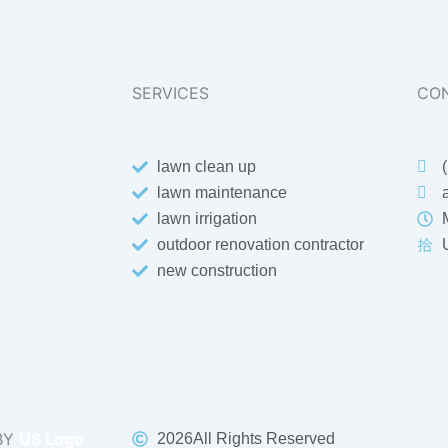
SERVICES
CON
lawn clean up
lawn maintenance
lawn irrigation
outdoor renovation contractor
new construction
BY
US Logo
2026
All Rights Reserved