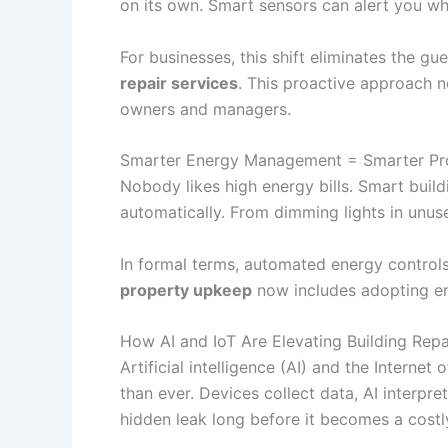
on its own. Smart sensors can alert you wh
For businesses, this shift eliminates the g
repair services
. This proactive approach 
owners and managers.
Smarter Energy Management = Smarter Pr
Nobody likes high energy bills. Smart bui
automatically. From dimming lights in unus
In formal terms, automated energy controls 
property upkeep
now includes adopting en
How AI and IoT Are Elevating Building Repa
Artificial intelligence (AI) and the Intern
than ever. Devices collect data, AI interpr
hidden leak long before it becomes a costly