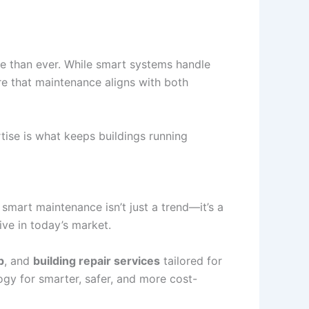
e than ever. While smart systems handle
re that maintenance aligns with both
ise is what keeps buildings running
mart maintenance isn’t just a trend—it’s a
ive in today’s market.
p
, and
building repair services
tailored for
gy for smarter, safer, and more cost-