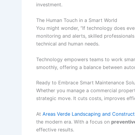
investment.
The Human Touch in a Smart World
You might wonder, “If technology does ev
monitoring and alerts, skilled professional
technical and human needs.
Technology empowers teams to work smarter
smoothly, offering a balance between auto
Ready to Embrace Smart Maintenance Solu
Whether you manage a commercial property, 
strategic move. It cuts costs, improves eff
At
Areas Verde Landscaping and Construct
the modern era. With a focus on
preventiv
effective results.