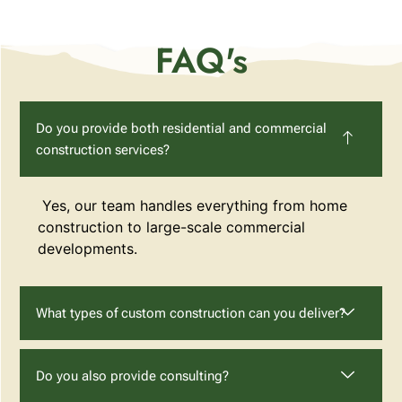
FAQ's
Do you provide both residential and commercial
construction services?
Yes, our team handles everything from home
construction to large-scale commercial
developments.
What types of custom construction can you deliver?
Do you also provide consulting?