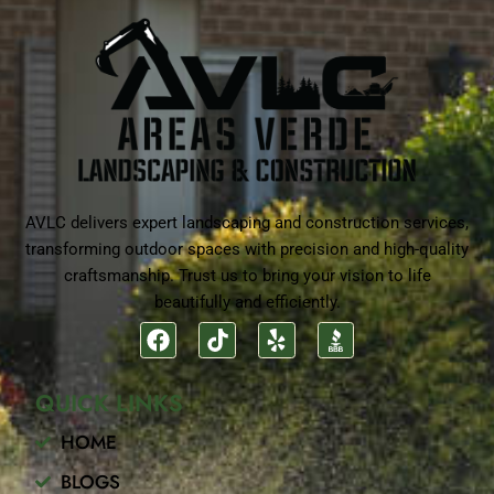
AVLC delivers expert landscaping and construction services,
transforming outdoor spaces with precision and high-quality
craftsmanship. Trust us to bring your vision to life
beautifully and efficiently.
F
T
Y
a
i
e
c
k
l
QUICK LINKS
e
t
p
b
o
HOME
o
k
o
BLOGS