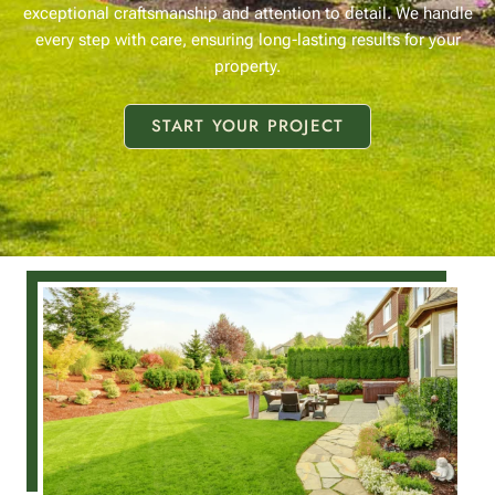
exceptional craftsmanship and attention to detail. We handle
every step with care, ensuring long-lasting results for your
property.
START YOUR PROJECT