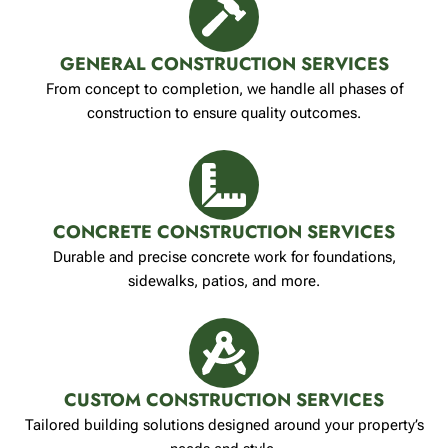
GENERAL CONSTRUCTION SERVICES
From concept to completion, we handle all phases of
construction to ensure quality outcomes.
CONCRETE CONSTRUCTION SERVICES
Durable and precise concrete work for foundations,
sidewalks, patios, and more.
CUSTOM CONSTRUCTION SERVICES
Tailored building solutions designed around your property’s