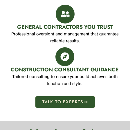
GENERAL CONTRACTORS YOU TRUST
Professional oversight and management that guarantee
reliable results.
CONSTRUCTION CONSULTANT GUIDANCE
Tailored consulting to ensure your build achieves both
function and style.
TALK TO EXPERTS