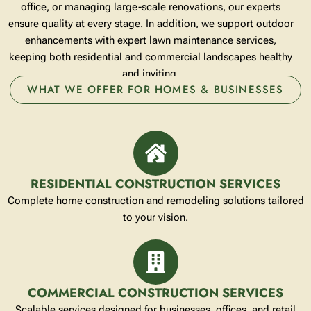
office, or managing large-scale renovations, our experts
ensure quality at every stage. In addition, we support outdoor
enhancements with expert
lawn maintenance services
,
keeping both residential and commercial landscapes healthy
and inviting.
WHAT WE OFFER FOR HOMES & BUSINESSES
RESIDENTIAL CONSTRUCTION SERVICES
Complete home construction and remodeling solutions tailored
to your vision.
COMMERCIAL CONSTRUCTION SERVICES
Scalable services designed for businesses, offices, and retail