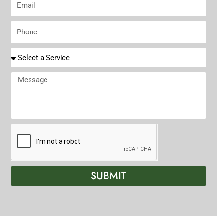
N
t
m
a
N
a
P
m
a
i
h
e
m
l
o
R
e
n
e
e
q
M
u
e
i
s
r
s
e
a
d
g
S
e
e
r
SUBMIT
v
i
c
e