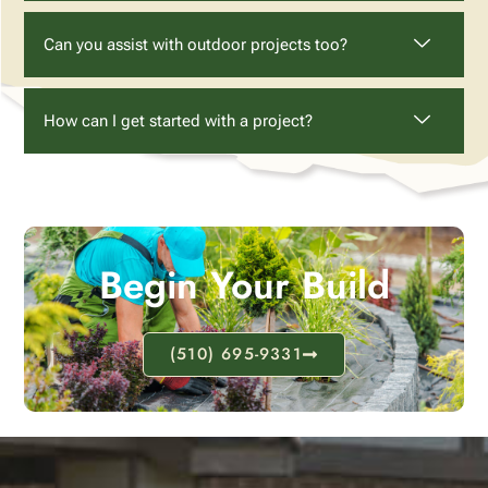
Can you assist with outdoor projects too?
How can I get started with a project?
Begin Your Build
(510) 695-9331