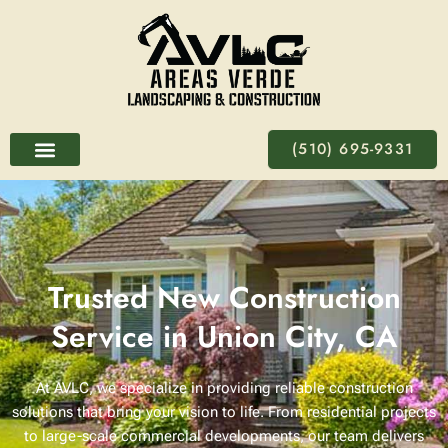
Skip
to
content
(510) 695-9331
Trusted New Construction
Service in Union City, CA
At
AVLC
, we specialize in providing reliable construction
solutions that bring your vision to life. From residential projects
to large-scale commercial developments, our team delivers