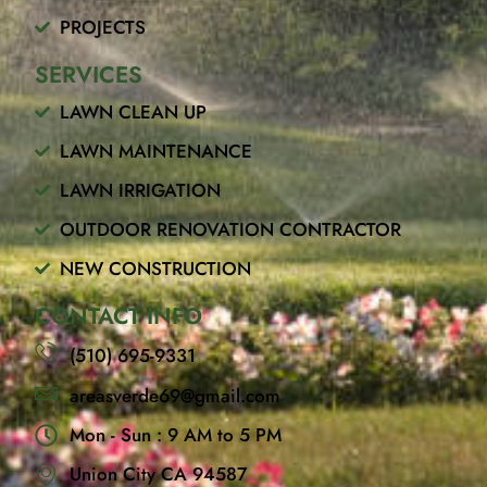
k
PROJECTS
SERVICES
LAWN CLEAN UP
LAWN MAINTENANCE
LAWN IRRIGATION
OUTDOOR RENOVATION CONTRACTOR
NEW CONSTRUCTION
CONTACT INFO
(510) 695-9331
areasverde69@gmail.com
Mon - Sun : 9 AM to 5 PM
Union City CA 94587