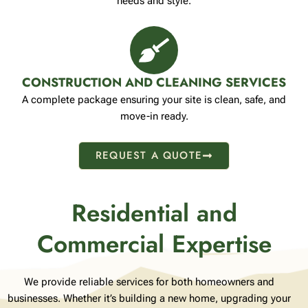
needs and style.
CONSTRUCTION AND CLEANING SERVICES
A complete package ensuring your site is clean, safe, and
move-in ready.
REQUEST A QUOTE
Residential and
Commercial Expertise
We provide reliable services for both homeowners and
businesses. Whether it’s building a new home, upgrading your