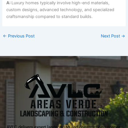
A:
Luxury homes typically involve high-end materials,
custom designs, advanced technology, and specialized
craftsmanship compared to standard builds.
←
Previous Post
Next Post
→
AVLC delivers expert landscaping and construction services,