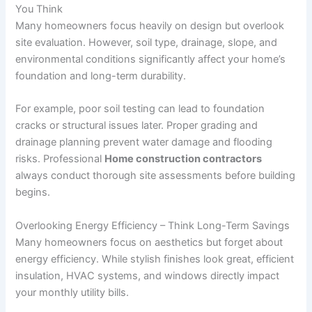
You Think
Many homeowners focus heavily on design but overlook
site evaluation. However, soil type, drainage, slope, and
environmental conditions significantly affect your home’s
foundation and long-term durability.
For example, poor soil testing can lead to foundation
cracks or structural issues later. Proper grading and
drainage planning prevent water damage and flooding
risks. Professional
Home construction contractors
always conduct thorough site assessments before building
begins.
Overlooking Energy Efficiency – Think Long-Term Savings
Many homeowners focus on aesthetics but forget about
energy efficiency. While stylish finishes look great, efficient
insulation, HVAC systems, and windows directly impact
your monthly utility bills.