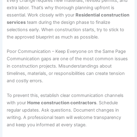
Every change requires new materials, revised permits, and
extra labor. That’s why thorough planning upfront is
essential. Work closely with your
Residential construction
services
team during the design phase to finalize
selections early. When construction starts, try to stick to
the approved blueprint as much as possible.
Poor Communication – Keep Everyone on the Same Page
Communication gaps are one of the most common issues
in construction projects. Misunderstandings about
timelines, materials, or responsibilities can create tension
and costly errors.
To prevent this, establish clear communication channels
with your
Home construction contractors
. Schedule
regular updates. Ask questions. Document changes in
writing. A professional team will welcome transparency
and keep you informed at every stage.