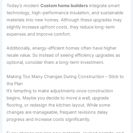
Today’s modern
Custom home builders
integrate smart
technology, high-performance insulation, and sustainable
materials into new homes. Although these upgrades may
slightly increase upfront costs, they reduce long-term
expenses and improve comfort.
Additionally, energy-efficient homes often have higher
resale value. So instead of seeing efficiency upgrades as
optional, consider them a long-term investment.
Making Too Many Changes During Construction – Stick to
the Plan
It’s tempting to make adjustments once construction
begins. Maybe you decide to move a wall, upgrade
flooring, or redesign the kitchen layout. While some
changes are manageable, frequent revisions delay
progress and increase costs significantly.