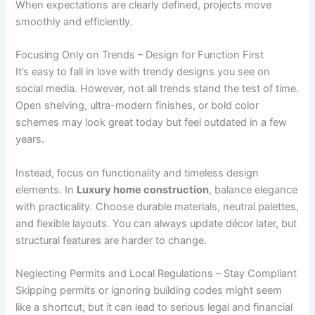
When expectations are clearly defined, projects move
smoothly and efficiently.
Focusing Only on Trends – Design for Function First
It’s easy to fall in love with trendy designs you see on
social media. However, not all trends stand the test of time.
Open shelving, ultra-modern finishes, or bold color
schemes may look great today but feel outdated in a few
years.
Instead, focus on functionality and timeless design
elements. In
Luxury home construction
, balance elegance
with practicality. Choose durable materials, neutral palettes,
and flexible layouts. You can always update décor later, but
structural features are harder to change.
Neglecting Permits and Local Regulations – Stay Compliant
Skipping permits or ignoring building codes might seem
like a shortcut, but it can lead to serious legal and financial