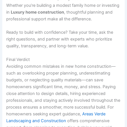
Whether you’re building a modest family home or investing
in
Luxury home construction
, thoughtful planning and
professional support make all the difference.
Ready to build with confidence? Take your time, ask the
right questions, and partner with experts who prioritize
quality, transparency, and long-term value.
Final Verdict
Avoiding common mistakes in new home construction—
such as overlooking proper planning, underestimating
budgets, or neglecting quality materials—can save
homeowners significant time, money, and stress. Paying
close attention to design details, hiring experienced
professionals, and staying actively involved throughout the
process ensures a smoother, more successful build. For
homeowners seeking expert guidance,
Areas Verde
Landscaping and Construction
offers comprehensive