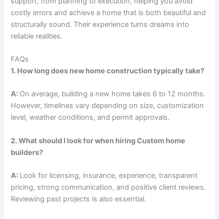
support, from planning to execution, helping you avoid
costly errors and achieve a home that is both beautiful and
structurally sound. Their experience turns dreams into
reliable realities.
FAQs
1. How long does new home construction typically take?
A:
On average, building a new home takes 6 to 12 months.
However, timelines vary depending on size, customization
level, weather conditions, and permit approvals.
2. What should I look for when hiring Custom home
builders?
A:
Look for licensing, insurance, experience, transparent
pricing, strong communication, and positive client reviews.
Reviewing past projects is also essential.