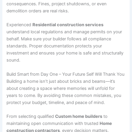
consequences. Fines, project shutdowns, or even
demolition orders are real risks.
Experienced
Residential construction services
understand local regulations and manage permits on your
behalf. Make sure your builder follows all compliance
standards. Proper documentation protects your
investment and ensures your home is safe and structurally
sound.
Build Smart from Day One – Your Future Self Will Thank You
Building a home isn’t just about bricks and beams—it’s
about creating a space where memories will unfold for
years to come. By avoiding these common mistakes, you
protect your budget, timeline, and peace of mind.
From selecting qualified
Custom home builders
to
maintaining open communication with trusted
Home
construction contractors
, every decision matters.