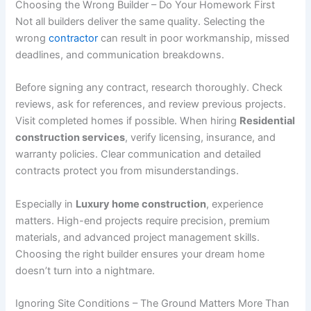
Choosing the Wrong Builder – Do Your Homework First
Not all builders deliver the same quality. Selecting the
wrong
contractor
can result in poor workmanship, missed
deadlines, and communication breakdowns.
Before signing any contract, research thoroughly. Check
reviews, ask for references, and review previous projects.
Visit completed homes if possible. When hiring
Residential
construction services
, verify licensing, insurance, and
warranty policies. Clear communication and detailed
contracts protect you from misunderstandings.
Especially in
Luxury home construction
, experience
matters. High-end projects require precision, premium
materials, and advanced project management skills.
Choosing the right builder ensures your dream home
doesn’t turn into a nightmare.
Ignoring Site Conditions – The Ground Matters More Than