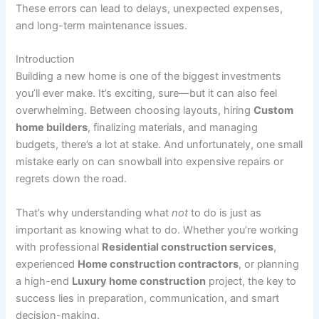
These errors can lead to delays, unexpected expenses,
and long-term maintenance issues.
Introduction
Building a new home is one of the biggest investments
you’ll ever make. It’s exciting, sure—but it can also feel
overwhelming. Between choosing layouts, hiring
Custom
home builders
, finalizing materials, and managing
budgets, there’s a lot at stake. And unfortunately, one small
mistake early on can snowball into expensive repairs or
regrets down the road.
That’s why understanding what
not
to do is just as
important as knowing what to do. Whether you’re working
with professional
Residential construction services
,
experienced
Home construction contractors
, or planning
a high-end
Luxury home construction
project, the key to
success lies in preparation, communication, and smart
decision-making.