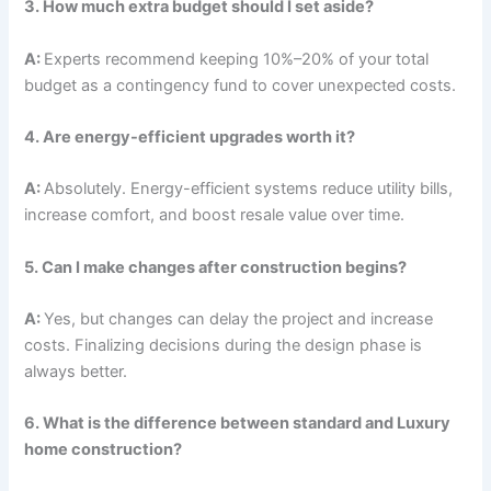
3. How much extra budget should I set aside?
A:
Experts recommend keeping 10%–20% of your total
budget as a contingency fund to cover unexpected costs.
4. Are energy-efficient upgrades worth it?
A:
Absolutely. Energy-efficient systems reduce utility bills,
increase comfort, and boost resale value over time.
5. Can I make changes after construction begins?
A:
Yes, but changes can delay the project and increase
costs. Finalizing decisions during the design phase is
always better.
6. What is the difference between standard and Luxury
home construction?