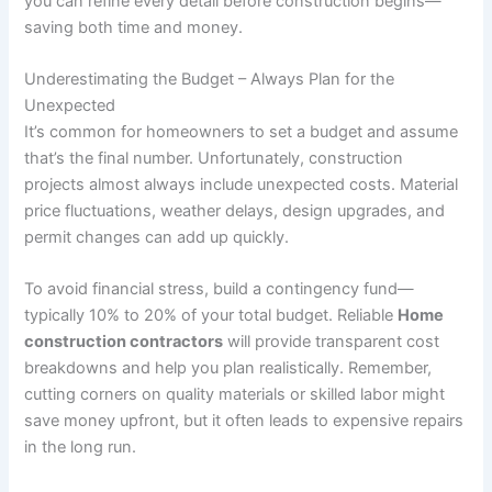
you can refine every detail before construction begins—
saving both time and money.
Underestimating the Budget – Always Plan for the
Unexpected
It’s common for homeowners to set a budget and assume
that’s the final number. Unfortunately, construction
projects almost always include unexpected costs. Material
price fluctuations, weather delays, design upgrades, and
permit changes can add up quickly.
To avoid financial stress, build a contingency fund—
typically 10% to 20% of your total budget. Reliable
Home
construction contractors
will provide transparent cost
breakdowns and help you plan realistically. Remember,
cutting corners on quality materials or skilled labor might
save money upfront, but it often leads to expensive repairs
in the long run.