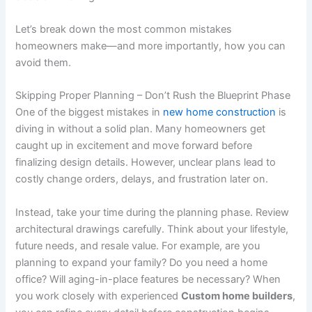
Let’s break down the most common mistakes
homeowners make—and more importantly, how you can
avoid them.
Skipping Proper Planning – Don’t Rush the Blueprint Phase
One of the biggest mistakes in
new home construction
is
diving in without a solid plan. Many homeowners get
caught up in excitement and move forward before
finalizing design details. However, unclear plans lead to
costly change orders, delays, and frustration later on.
Instead, take your time during the planning phase. Review
architectural drawings carefully. Think about your lifestyle,
future needs, and resale value. For example, are you
planning to expand your family? Do you need a home
office? Will aging-in-place features be necessary? When
you work closely with experienced
Custom home builders
,