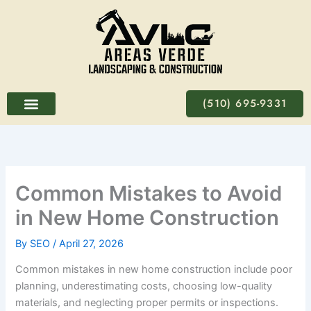
Skip
to
content
(510) 695-9331
Common Mistakes to Avoid
in New Home Construction
By
SEO
/
April 27, 2026
Common mistakes in new home construction include poor
planning, underestimating costs, choosing low-quality
materials, and neglecting proper permits or inspections.